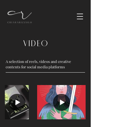
Video
A selection of reels, videos and creative
contents for social media platforms